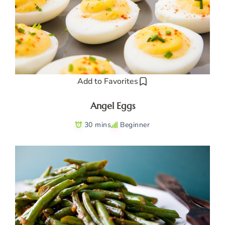
Add to Favorites
Angel Eggs
30 mins
Beginner