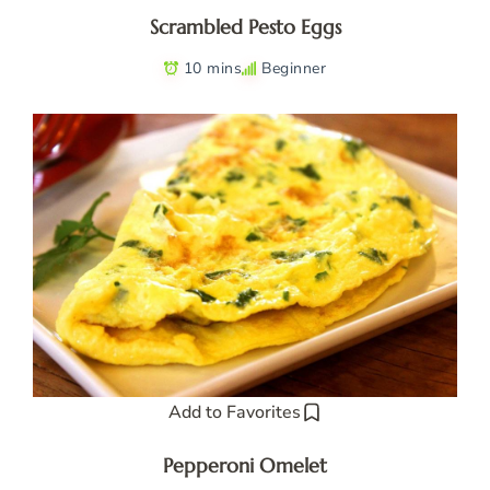
Scrambled Pesto Eggs
10 mins
Beginner
Add to Favorites
Pepperoni Omelet