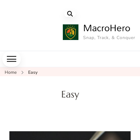
MacroHero
Snap, Track, & Conquer
Home
Easy
Easy