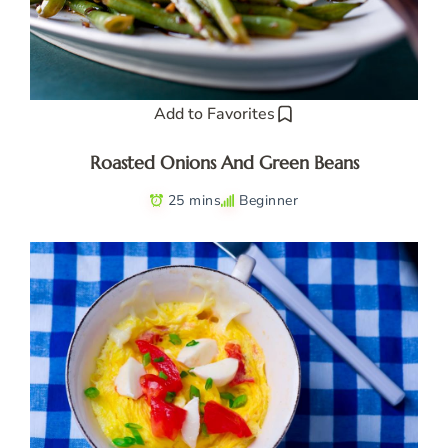
Add to Favorites
Roasted Onions And Green Beans
25 mins
Beginner