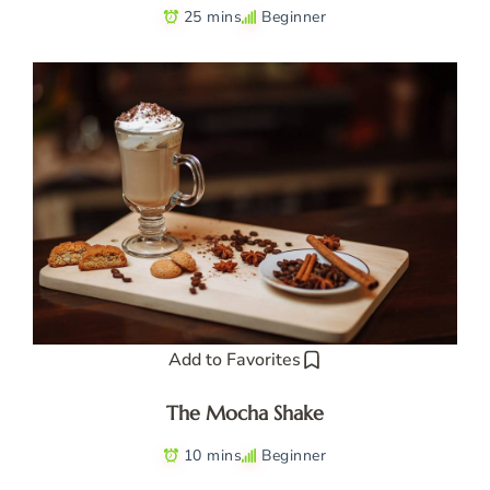
25 mins
Beginner
Add to Favorites
The Mocha Shake
10 mins
Beginner