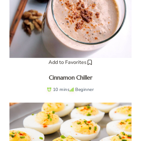
Add to Favorites
Cinnamon Chiller
10 mins
Beginner