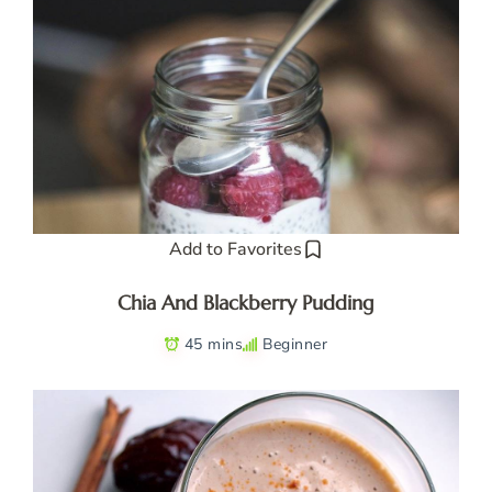
Add to Favorites
Chia And Blackberry Pudding
45 mins
Beginner