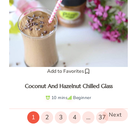
Add to Favorites
Coconut And Hazelnut Chilled Glass
10 mins
Beginner
Next
1
2
3
4
…
37