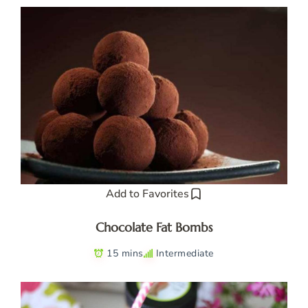
Add to Favorites
Chocolate Fat Bombs
15 mins
Intermediate