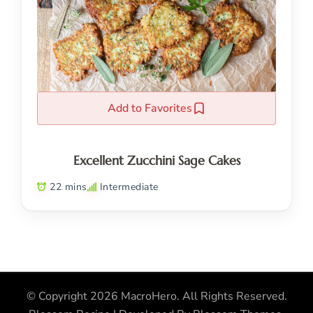
Add to Favorites
Excellent Zucchini Sage Cakes
22 mins
Intermediate
© Copyright 2026
MacroHero
. All Rights Reserved.