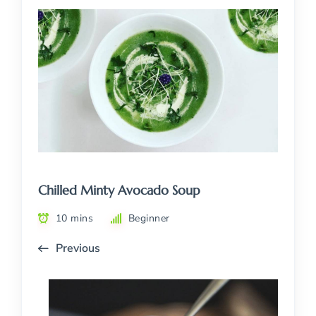
Chilled Minty Avocado Soup
10 mins
Beginner
Previous