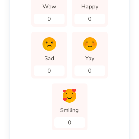
Wow
Happy
0
0
Sad
Yay
0
0
Smiling
0