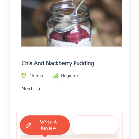
Chia And Blackberry Pudding
45 mins
Beginner
Next
Write A
Ask A
Review
Question