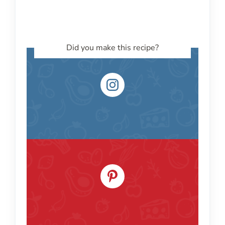
Did you make this recipe?