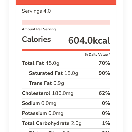
Servings
4.0
Amount Per Serving
Calories
604.0
kcal
% Daily Value *
Total Fat
45.0
g
70
%
Saturated Fat
18.0
g
90
%
Trans Fat
0.9
g
Cholesterol
186.0
mg
62
%
Sodium
0.0
mg
0
%
Potassium
0.0
mg
0
%
Total Carbohydrate
2.0
g
1
%