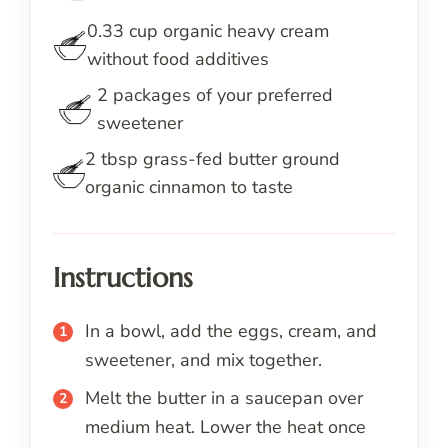
0.33
cup
organic heavy cream
without food additives
2
packages
of your preferred
sweetener
2
tbsp
grass-fed butter ground
organic cinnamon to taste
Instructions
In a bowl, add the eggs, cream, and
sweetener, and mix together.
Melt the butter in a saucepan over
medium heat. Lower the heat once