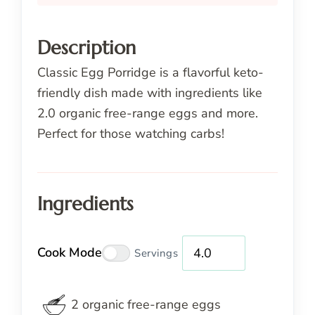
Description
Classic Egg Porridge is a flavorful keto-
friendly dish made with ingredients like
2.0 organic free-range eggs and more.
Perfect for those watching carbs!
Ingredients
Cook Mode
Servings
2
organic
free-range eggs