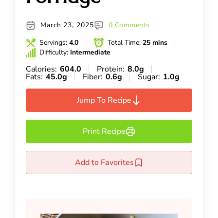
March 23, 2025
0 Comments
Servings:
4.0
Total Time:
25 mins
Difficulty:
Intermediate
Calories:
604.0
Protein:
8.0g
Fats:
45.0g
Fiber:
0.6g
Sugar:
1.0g
Jump To Recipe
Print Recipe
Add to Favorites