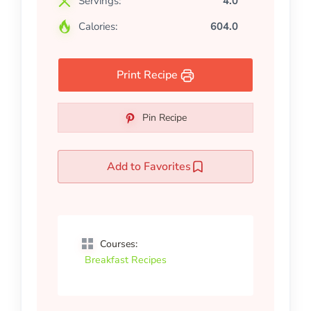
Servings:
4.0
Calories:
604.0
Print Recipe
Pin Recipe
Add to Favorites
Courses:
Breakfast Recipes