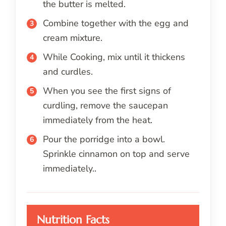
the butter is melted.
Combine together with the egg and
cream mixture.
While Cooking, mix until it thickens
and curdles.
When you see the first signs of
curdling, remove the saucepan
immediately from the heat.
Pour the porridge into a bowl.
Sprinkle cinnamon on top and serve
immediately..
Nutrition Facts