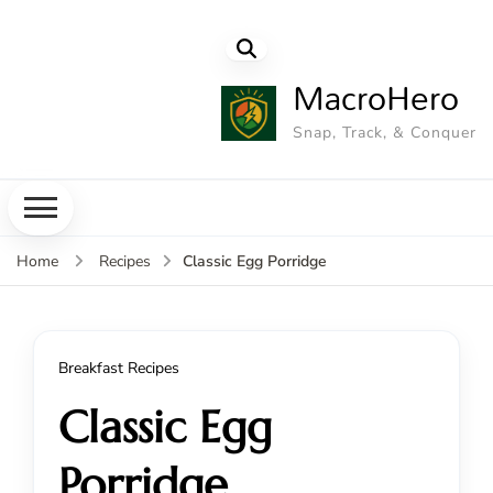
MacroHero
Snap, Track, & Conquer
Classic Egg Porridge
Home
Recipes
Breakfast Recipes
Classic Egg
Porridge