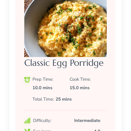
Classic Egg Porridge
Prep Time
Cook Time
10.0 mins
15.0 mins
Total Time
25 mins
Difficulty:
Intermediate