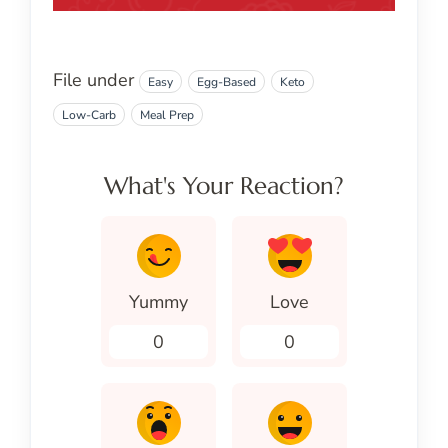
File under
Easy
Egg-Based
Keto
Low-Carb
Meal Prep
What's Your Reaction?
Yummy
Love
0
0