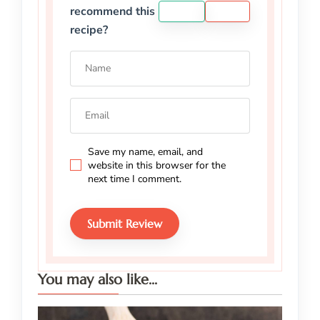
recommend this
YES
NO
recipe?
Save my name, email, and
website in this browser for the
next time I comment.
You may also like...