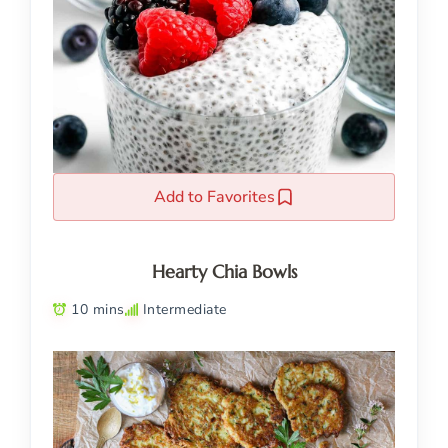
Add to Favorites
Hearty Chia Bowls
10 mins
Intermediate