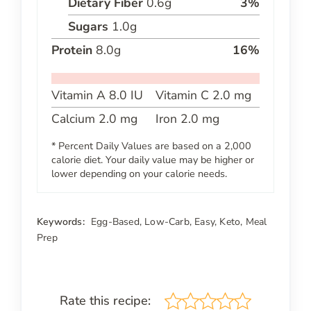
Dietary Fiber
0.6
g
3
%
Sugars
1.0
g
Protein
8.0
g
16
%
Vitamin A
8.0
IU
Vitamin C
2.0
mg
Calcium
2.0
mg
Iron
2.0
mg
* Percent Daily Values are based on a 2,000
calorie diet. Your daily value may be higher or
lower depending on your calorie needs.
Keywords:
Egg-Based, Low-Carb, Easy, Keto, Meal
Prep
Rate this recipe: