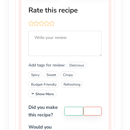
Rate this recipe
Add tags for review:
Delicious
Spicy
Sweet
Crispy
Budget-Friendly
Refreshing
Show More
Did you make
YES
NO
this recipe?
Would you