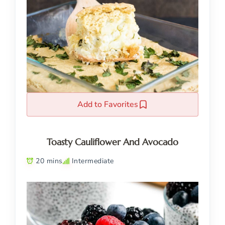
Add to Favorites
Toasty Cauliflower And Avocado
20 mins
Intermediate